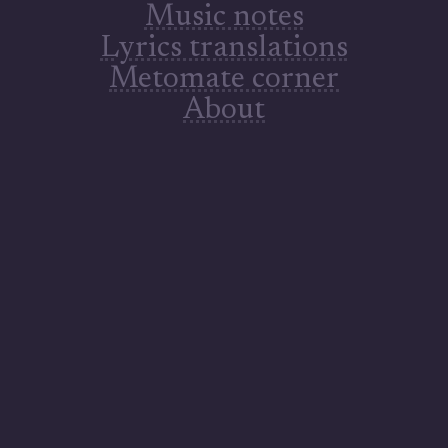
Music notes
Lyrics translations
Metomate corner
Res arcana NC Mystisk vesen NC Geheimnisvolle Existenz NC 不思議な存在ＮＣ Mysterious being NC
About