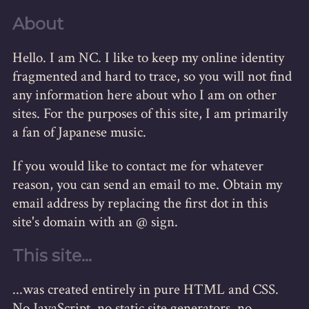
About
Hello. I am NC. I like to keep my online identity
fragmented and hard to trace, so you will not find
any information here about who I am on other
sites. For the purposes of this site, I am primarily
a fan of Japanese music.
If you would like to contact me for whatever
reason, you can send an email to me. Obtain my
email address by replacing the first dot in this
site's domain with an @ sign.
This site...
...was created entirely in pure HTML and CSS.
No JavaScript, no static site generators, no